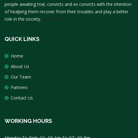
people awaiting trial, convicts and ex convicts with the intention
of healping them recover from their troubles and play a better
role in the society.
Read More
QUICK LINKS
Home
About Us
Our Team
Partners
Contact Us
WORKING HOURS
Monday To Fridy 10 : 00 Am To 07 : 00 Pm