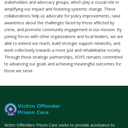
stakeholders and advocacy groups, which play a crucial role in
amplifying our impact and fostering systemic change. These
collaborations help us advocate for policy improvements, raise
awareness about the challenges faced by those affected by
crime, and promote community engagement in our mission. By
joining forces with other organizations and local leaders, we are
able to extend our reach, build stronger support networks, and
work collectively towards a more just and rehabilitative society.
Through these strategic partnerships, VOPS remains committed
to advancing our goals and achieving meaningful outcomes for
those we serve.
Victim Offenders Prison Care seeks to provide assistance to