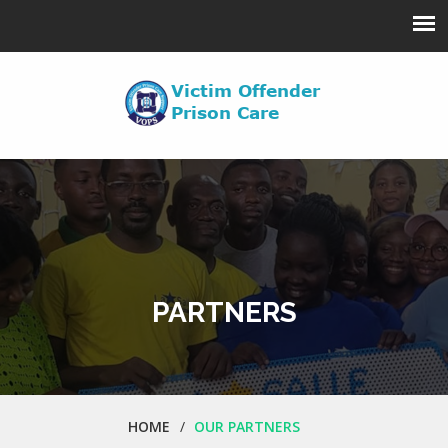
PARTNERS
HOME
OUR PARTNERS