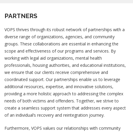
PARTNERS
VOPS thrives through its robust network of partnerships with a
diverse range of organizations, agencies, and community
groups. These collaborations are essential in enhancing the
scope and effectiveness of our programs and services. By
working with legal aid organizations, mental health
professionals, housing authorities, and educational institutions,
we ensure that our clients receive comprehensive and
coordinated support. Our partnerships enable us to leverage
additional resources, expertise, and innovative solutions,
providing a more holistic approach to addressing the complex
needs of both victims and offenders. Together, we strive to
create a seamless support system that addresses every aspect
of an individual’s recovery and reintegration journey.
Furthermore, VOPS values our relationships with community