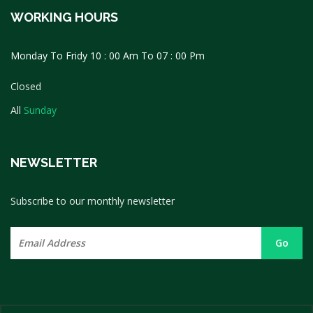
WORKING HOURS
Monday To Fridy 10 : 00 Am To 07 : 00 Pm
Closed
All
Sunday
NEWSLETTER
Subscribe to our monthly newsletter