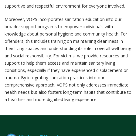
supportive and respectful environment for everyone involved.
Moreover, VOPS incorporates sanitation education into our
broader support programs to empower individuals with
knowledge about personal hygiene and community health. For
offenders, this includes training on maintaining cleanliness in
their living spaces and understanding its role in overall well-being
and social responsibility. For victims, we provide resources and
support to help them access and maintain sanitary living
conditions, especially if they have experienced displacement or
trauma. By integrating sanitation practices into our
comprehensive approach, VOPS not only addresses immediate
health needs but also fosters long-term habits that contribute to
a healthier and more dignified living experience.