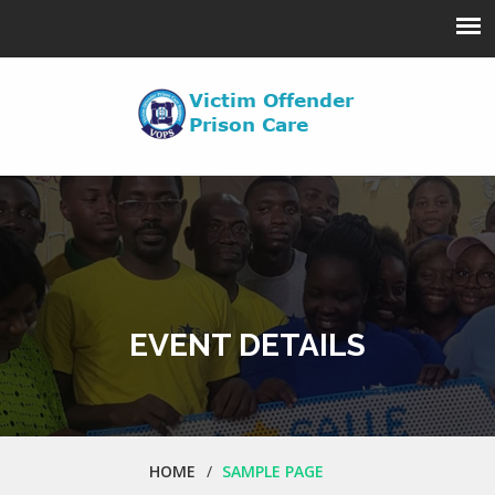
EVENT DETAILS
HOME
SAMPLE PAGE