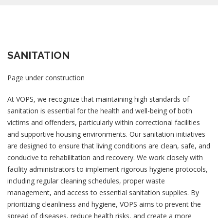
SANITATION
Page under construction
At VOPS, we recognize that maintaining high standards of
sanitation is essential for the health and well-being of both
victims and offenders, particularly within correctional facilities
and supportive housing environments. Our sanitation initiatives
are designed to ensure that living conditions are clean, safe, and
conducive to rehabilitation and recovery. We work closely with
facility administrators to implement rigorous hygiene protocols,
including regular cleaning schedules, proper waste
management, and access to essential sanitation supplies. By
prioritizing cleanliness and hygiene, VOPS aims to prevent the
spread of diseases, reduce health risks, and create a more