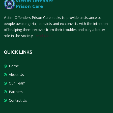
Victim Offenders Prison Care seeks to provide assistance to
people awaiting trial, convicts and ex convicts with the intention
of healping them recover from their troubles and play a better
role in the society.
Read More
QUICK LINKS
Home
About Us
Our Team
Partners
Contact Us